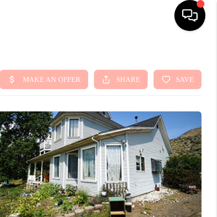
HOME
SEARCH LISTINGS
TOP AREAS
BUYING
SELLING
FINANCING