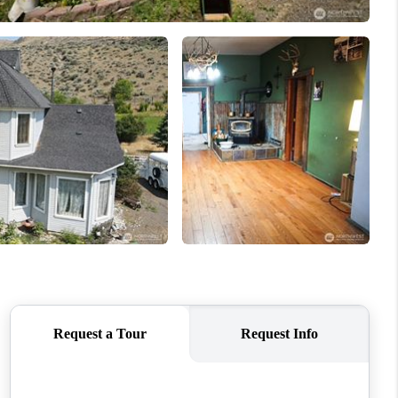
HOME VALUE
ABOUT ME
REVIEWS
CONNECT