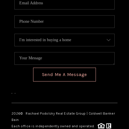
Send Me A Message
,
,
2026
© Rachael Podolsky Real Estate Group | Coldwell Banker
Bain
Each office is independently owned and operated.