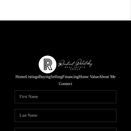
Home
Listings
Buying
Selling
Financing
Home Value
About Me
Connect