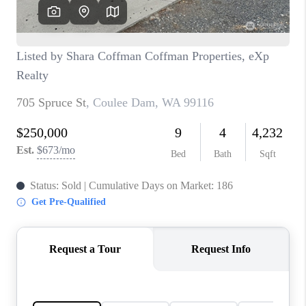
REVIEWS
CONNECT