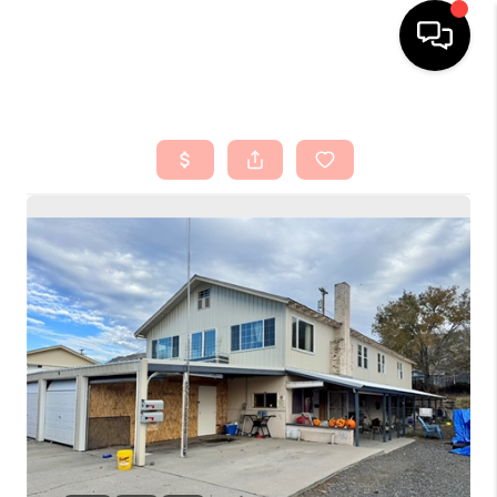
HOME
SEARCH LISTINGS
TOP AREAS
BUYING
SELLING
FINANCING
HOME VALUE
ABOUT ME