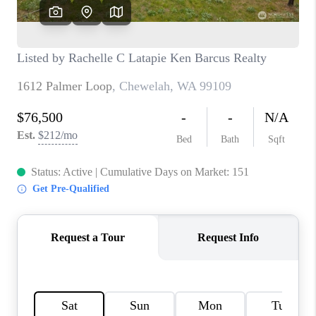
REVIEWS
CONNECT