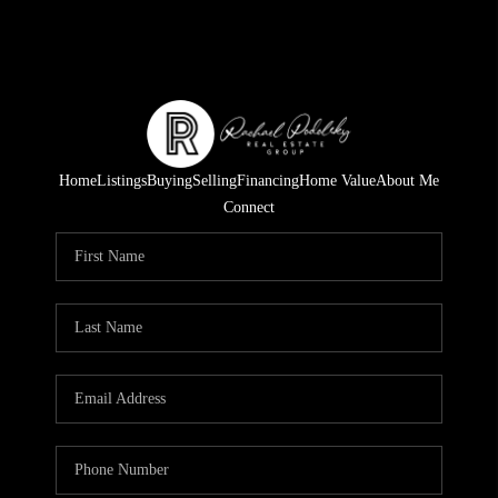
Home
Listings
Buying
Selling
Financing
Home Value
About Me
Connect