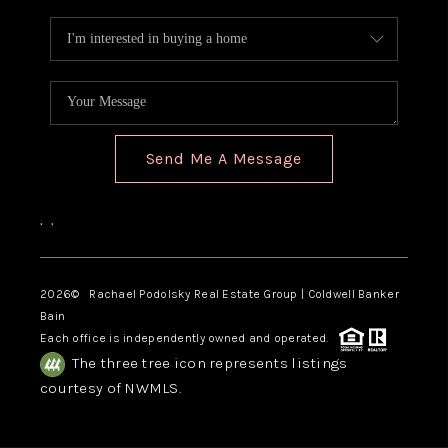
Send Me A Message
,
,
2026
© Rachael Podolsky Real Estate Group | Coldwell Banker
Bain
Each office is independently owned and operated.
The three tree icon represents listings
courtesy of NWMLS.