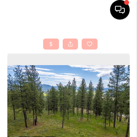
HOME
SEARCH LISTINGS
TOP AREAS
BUYING
SELLING
FINANCING
HOME VALUE
ABOUT ME