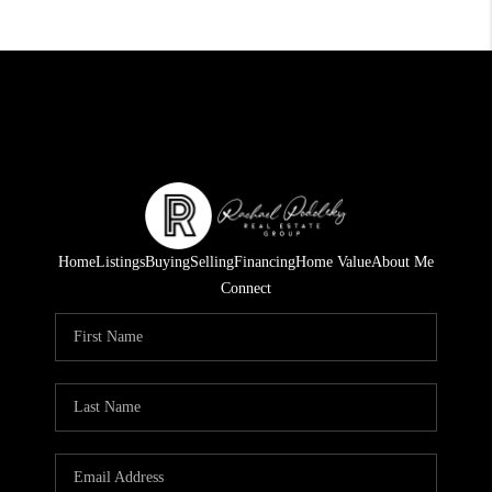
Home
Listings
Buying
Selling
Financing
Home Value
About Me
Connect