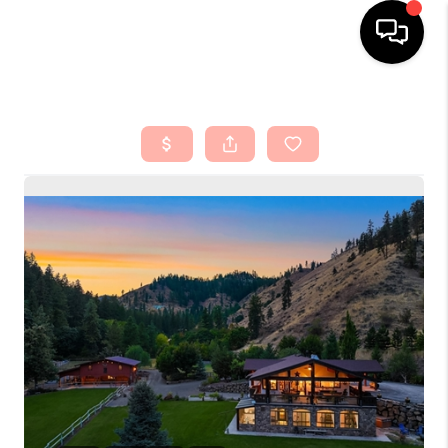
HOME
SEARCH LISTINGS
TOP AREAS
BUYING
SELLING
FINANCING
HOME VALUE
ABOUT ME