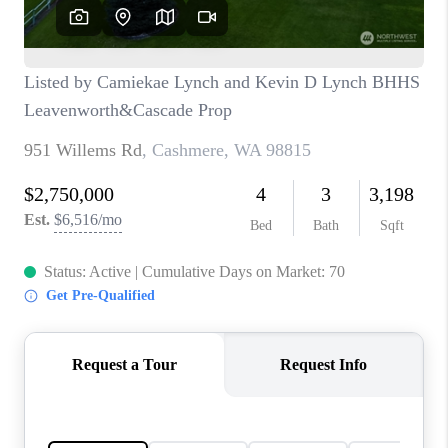
REVIEWS
CONNECT