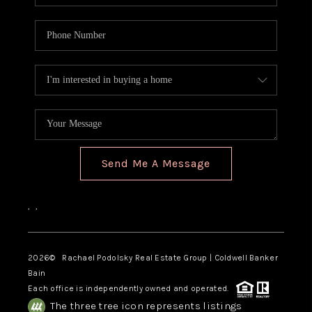
Send Me A Message
,
,
2026
© Rachael Podolsky Real Estate Group | Coldwell Banker
Bain
Each office is independently owned and operated.
The three tree icon represents listings